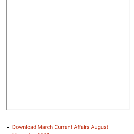
Download March Current Affairs August