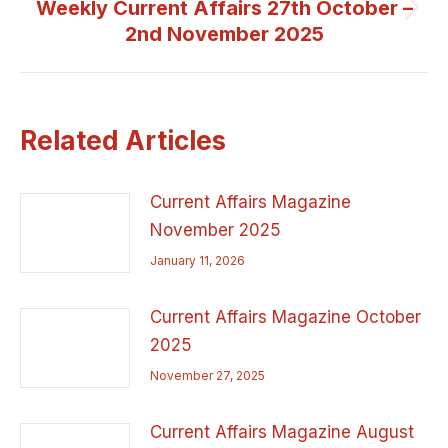
Weekly Current Affairs 27th October –
Next
2nd November 2025
post:
Related Articles
Current Affairs Magazine
November 2025
January 11, 2026
Current Affairs Magazine October
2025
November 27, 2025
Current Affairs Magazine August