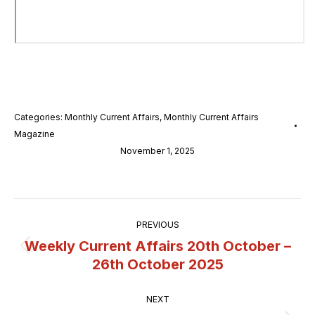
Categories:
Monthly Current Affairs
,
Monthly Current Affairs
Magazine
November 1, 2025
Post
PREVIOUS
navigation
Weekly Current Affairs 20th October –
Previous
26th October 2025
post:
NEXT