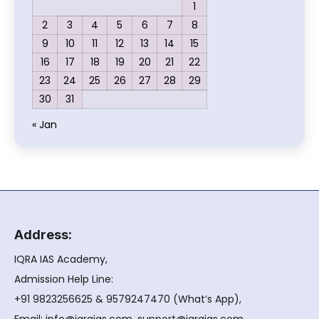
1
2
3
4
5
6
7
8
9
10
11
12
13
14
15
16
17
18
19
20
21
22
23
24
25
26
27
28
29
30
31
« Jan
Address:
IQRA IAS Academy,
Admission Help Line:
+91 9823256625 & 9579247470 (What’s App),