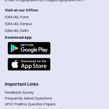
Email: info@iqraias.com, support@iqraias.com
Visit at our Office:
IQRA IAS, Pune
IQRA IAS, Kanpur
IQRA IAS, Delhi
Download App
Important Links
Feedback Survey
Frequently Asked Questions
UPSC Prelims Question Papers