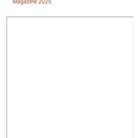
Magazine 2025