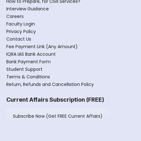
How to Prepare, for Civil Services?
Interview Guidance
Careers
Faculty Login
Privacy Policy
Contact Us
Fee Payment Link (Any Amount)
IQRA IAS Bank Account
Bank Payment Form
Student Support
Terms & Conditions
Return, Refunds and Cancellation Policy
Current Affairs Subscription (FREE)
Subscribe Now (Get FREE Current Affairs)