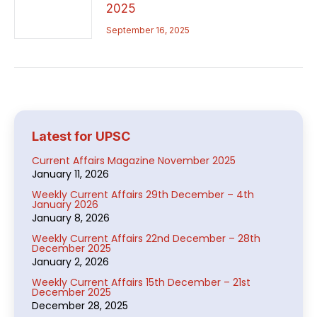
2025
September 16, 2025
Latest for UPSC
Current Affairs Magazine November 2025
January 11, 2026
Weekly Current Affairs 29th December – 4th
January 2026
January 8, 2026
Weekly Current Affairs 22nd December – 28th
December 2025
January 2, 2026
Weekly Current Affairs 15th December – 21st
December 2025
December 28, 2025