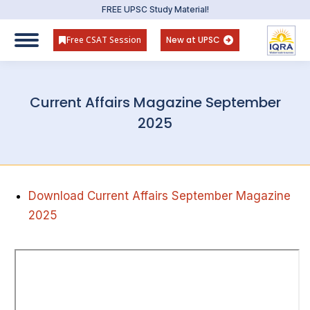
FREE UPSC Study Material!
Free CSAT Session
New at UPSC
Current Affairs Magazine September
2025
Download Current Affairs September Magazine
2025