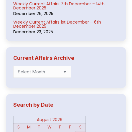
Weekly Current Affairs 7th December – 14th
December 2025
December 26, 2025
Weekly Current Affairs 1st December – 6th
December 2025
December 23, 2025
Current Affairs Archive
Current
Affairs
Archive
Search by Date
August 2026
S
M
T
W
T
F
S