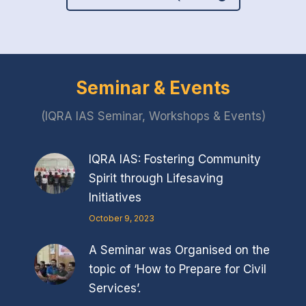
Seminar & Events
(IQRA IAS Seminar, Workshops & Events)
IQRA IAS: Fostering Community
Spirit through Lifesaving
Initiatives
October 9, 2023
A Seminar was Organised on the
topic of ‘How to Prepare for Civil
Services’.