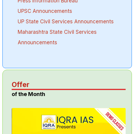
Press Information Bureau
UPSC Announcements
UP State Civil Services Announcements
Maharashtra State Civil Services
Announcements
Offer
of the Month