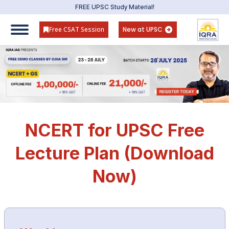
FREE UPSC Study Material!
Free CSAT Session
New at UPSC
NCERT for UPSC Free
Lecture Plan (Download
Now)