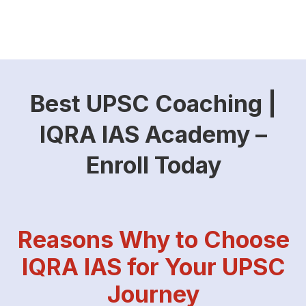
Best UPSC Coaching |
IQRA IAS Academy –
Enroll Today
Reasons Why to Choose
IQRA IAS for Your UPSC
Journey