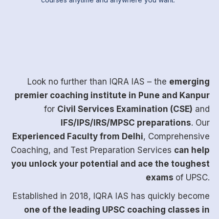
Look no further than
IQRA IAS
– the
emerging
premier coaching institute in Pune and Kanpur
for
Civil Services Examination (CSE)
and
IFS/IPS/IRS/MPSC preparations
. Our
Experienced Faculty from Delhi
, Comprehensive
Coaching, and Test Preparation Services
can help
you unlock your potential and ace the toughest
exams
of UPSC.
Established in 2018, IQRA IAS has quickly become
one of the leading UPSC coaching classes in