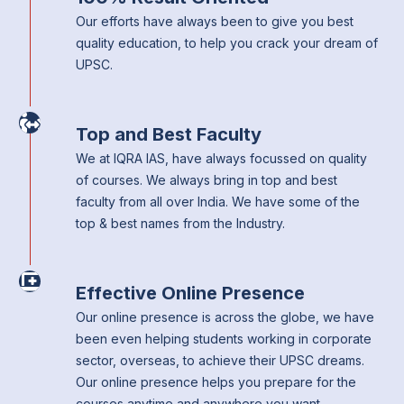
Our efforts have always been to give you best
quality education, to help you crack your dream of
UPSC.
Top and Best Faculty
We at IQRA IAS, have always focussed on quality
of courses. We always bring in top and best
faculty from all over India. We have some of the
top & best names from the Industry.
Effective Online Presence
Our online presence is across the globe, we have
been even helping students working in corporate
sector, overseas, to achieve their UPSC dreams.
Our online presence helps you prepare for the
courses anytime and anywhere you want.