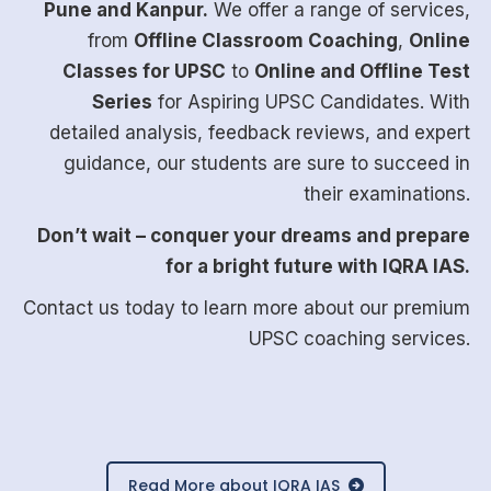
Pune and Kanpur.
We offer a range of services,
from
Offline Classroom Coaching
,
Online
Classes for UPSC
to
Online and Offline Test
Series
for Aspiring UPSC Candidates. With
detailed analysis, feedback reviews, and expert
guidance, our students are sure to succeed in
their examinations.
Don’t wait – conquer your dreams and prepare
for a bright future with IQRA IAS.
Contact us today
to learn more about our premium
UPSC coaching services.
Read More about IQRA IAS