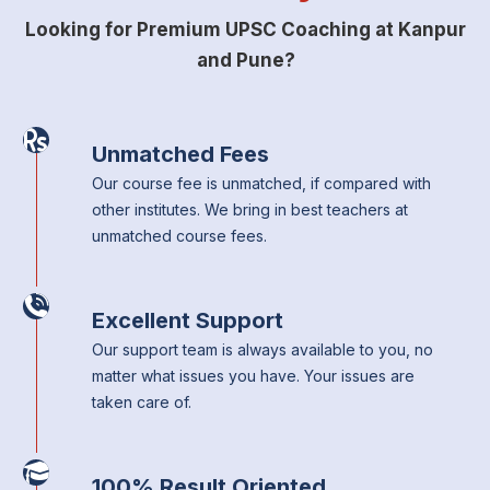
Looking for Premium UPSC Coaching at Kanpur
and Pune?
Unmatched Fees
Our course fee is unmatched, if compared with
other institutes. We bring in best teachers at
unmatched course fees.
Excellent Support
Our support team is always available to you, no
matter what issues you have. Your issues are
taken care of.
100% Result Oriented