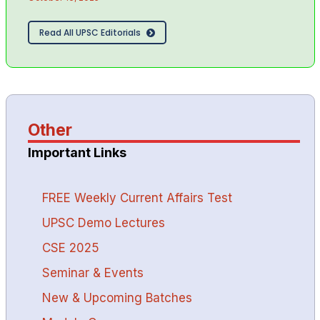
Read All UPSC Editorials
Other
Important Links
FREE Weekly Current Affairs Test
UPSC Demo Lectures
CSE 2025
Seminar & Events
New & Upcoming Batches