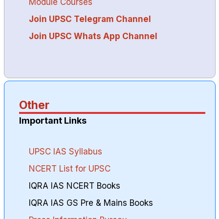
Module Courses
Join UPSC Telegram Channel
Join UPSC Whats App Channel
Other
Important Links
UPSC IAS Syllabus
NCERT List for UPSC
IQRA IAS NCERT Books
IQRA IAS GS Pre & Mains Books