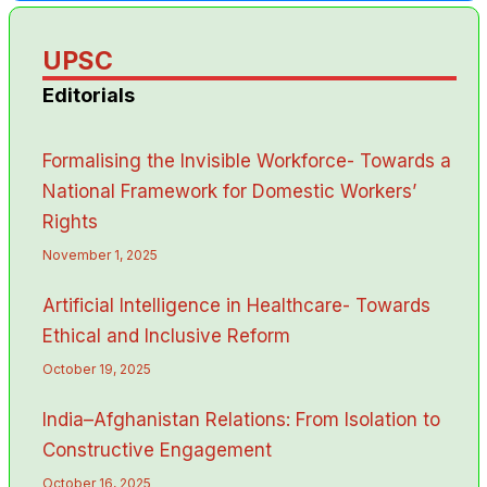
UPSC
Editorials
Formalising the Invisible Workforce- Towards a
National Framework for Domestic Workers’
Rights
November 1, 2025
Artificial Intelligence in Healthcare- Towards
Ethical and Inclusive Reform
October 19, 2025
India–Afghanistan Relations: From Isolation to
Constructive Engagement
October 16, 2025