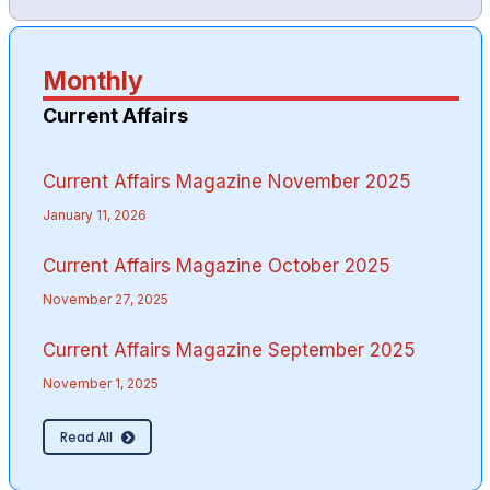
Monthly
Current Affairs
Current Affairs Magazine November 2025
January 11, 2026
Current Affairs Magazine October 2025
November 27, 2025
Current Affairs Magazine September 2025
November 1, 2025
Read All