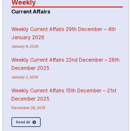
Weekly
Current Affairs
Weekly Current Affairs 29th December – 4th
January 2026
January 8, 2026
Weekly Current Affairs 22nd December – 28th
December 2025
January 2, 2026
Weekly Current Affairs 15th December – 21st
December 2025
December 28, 2025
Read All