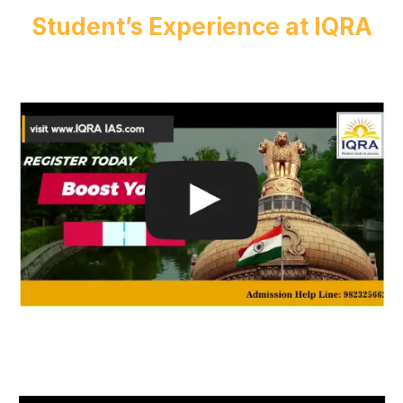
Student’s Experience at IQRA