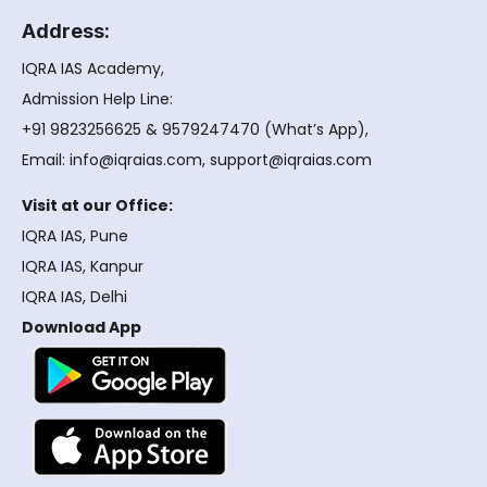
Address:
IQRA IAS Academy,
Admission Help Line:
+91 9823256625 & 9579247470 (What’s App),
Email: info@iqraias.com, support@iqraias.com
Visit at our Office:
IQRA IAS, Pune
IQRA IAS, Kanpur
IQRA IAS, Delhi
Download App