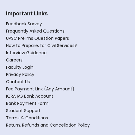
Important Links
Feedback Survey
Frequently Asked Questions
UPSC Prelims Question Papers
How to Prepare, for Civil Services?
Interview Guidance
Careers
Faculty Login
Privacy Policy
Contact Us
Fee Payment Link (Any Amount)
IQRA IAS Bank Account
Bank Payment Form
Student Support
Terms & Conditions
Return, Refunds and Cancellation Policy