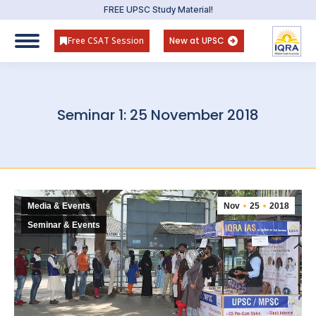
FREE UPSC Study Material!
Free CSAT Session
New at UPSC
Seminar 1: 25 November 2018
Media & Events
Nov
25
2018
Seminar & Events