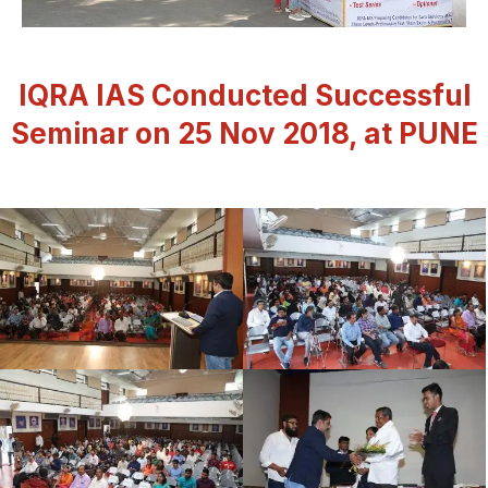
IQRA IAS Conducted Successful
Seminar on 25 Nov 2018, at PUNE