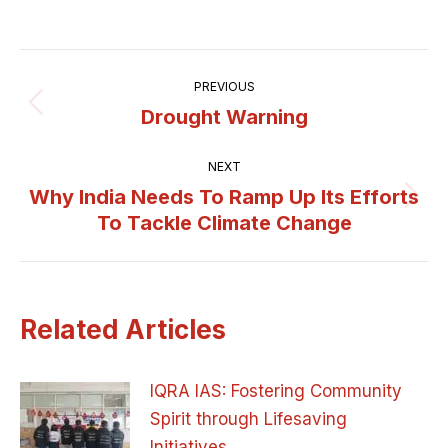
Post
PREVIOUS
navigation
Drought Warning
Previous
post:
NEXT
Why India Needs To Ramp Up Its Efforts
Next
To Tackle Climate Change
post:
Related Articles
IQRA IAS: Fostering Community
Spirit through Lifesaving
Initiatives