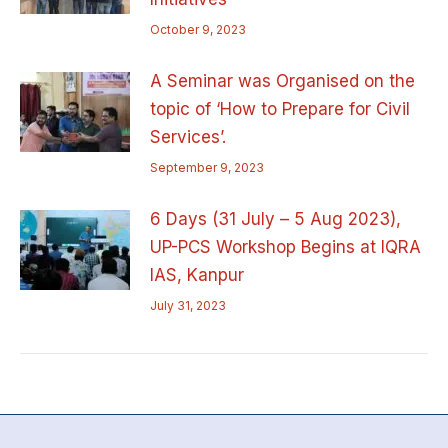
October 9, 2023
A Seminar was Organised on the
topic of ‘How to Prepare for Civil
Services’.
September 9, 2023
6 Days (31 July – 5 Aug 2023),
UP-PCS Workshop Begins at IQRA
IAS, Kanpur
July 31, 2023