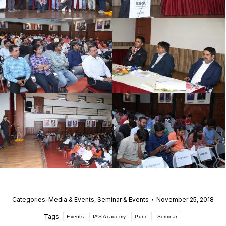
Categories:
Media & Events
,
Seminar & Events
November 25, 2018
Tags:
Events
IAS Academy
Pune
Seminar