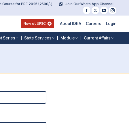
 Course for PRE 2025 (2500/-)
Join Our Whats App Channel
Facebook
X
YouTube
Instag
page
page
page
page
New at UPSC
About IQRA
Careers
Login
opens
opens
opens
opens
in
in
in
in
t Series
State Services
Module
Current Affairs
new
new
new
new
window
window
window
windo