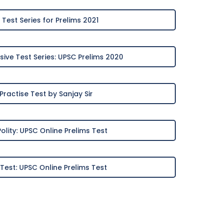
Test Series for Prelims 2021
ve Test Series: UPSC Prelims 2020
Practise Test by Sanjay Sir
Polity: UPSC Online Prelims Test
 Test: UPSC Online Prelims Test