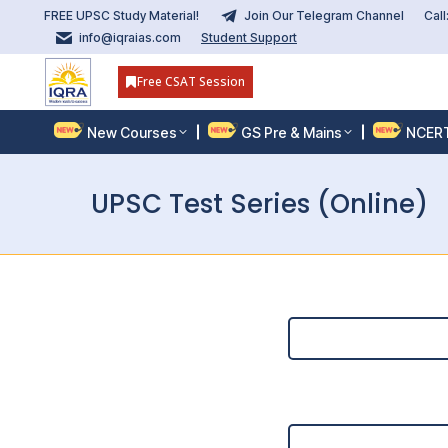
FREE UPSC Study Material!
Join Our Telegram Channel
Cal
info@iqraias.com
Student Support
Free CSAT Session
New Courses
GS Pre & Mains
NCER
UPSC Test Series (Online)