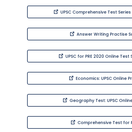
UPSC Comprehensive Test Series 
Answer Writing Practise 
UPSC for PRE 2020 Online Test 
Economics: UPSC Online Pr
Geography Test: UPSC Online
Comprehensive Test for P