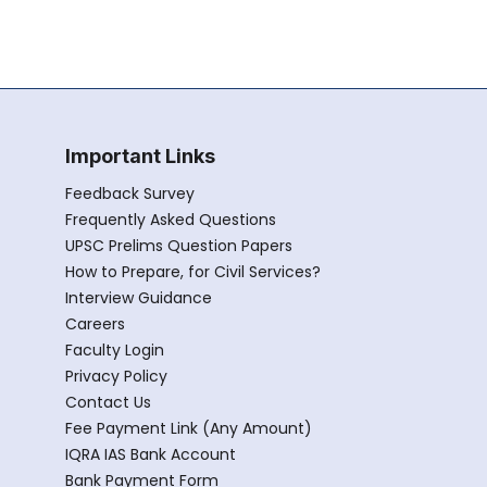
Important Links
Feedback Survey
Frequently Asked Questions
UPSC Prelims Question Papers
How to Prepare, for Civil Services?
Interview Guidance
Careers
Faculty Login
Privacy Policy
Contact Us
Fee Payment Link (Any Amount)
IQRA IAS Bank Account
Bank Payment Form