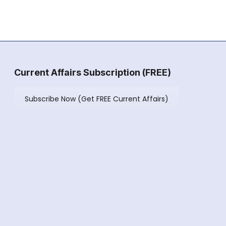
Current Affairs Subscription (FREE)
Subscribe Now (Get FREE Current Affairs)