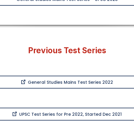
Previous Test Series
General Studies Mains Test Series 2022
UPSC Test Series for Pre 2022, Started Dec 2021