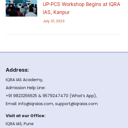
UP-PCS Workshop Begins at IQRA
IAS, Kanpur
July 31, 2023
Address:
IQRA IAS Academy,
Admission Help Line:
+91 9823256625 & 9579247470 (What’s App),
Email: info@iqraias.com, support@iqraias.com
Visit at our Office:
IQRA IAS, Pune