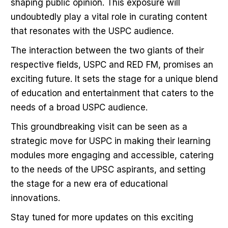
shaping public opinion. This exposure will
undoubtedly play a vital role in curating content
that resonates with the USPC audience.
The interaction between the two giants of their
respective fields, USPC and RED FM, promises an
exciting future. It sets the stage for a unique blend
of education and entertainment that caters to the
needs of a broad USPC audience.
This groundbreaking visit can be seen as a
strategic move for USPC in making their learning
modules more engaging and accessible, catering
to the needs of the UPSC aspirants, and setting
the stage for a new era of educational
innovations.
Stay tuned for more updates on this exciting