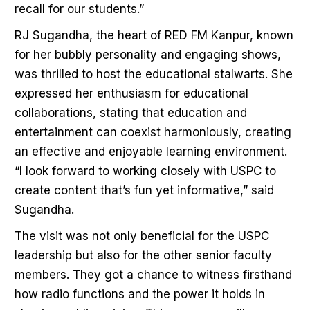
recall for our students.”
RJ Sugandha, the heart of RED FM Kanpur, known
for her bubbly personality and engaging shows,
was thrilled to host the educational stalwarts. She
expressed her enthusiasm for educational
collaborations, stating that education and
entertainment can coexist harmoniously, creating
an effective and enjoyable learning environment.
“I look forward to working closely with USPC to
create content that’s fun yet informative,” said
Sugandha.
The visit was not only beneficial for the USPC
leadership but also for the other senior faculty
members. They got a chance to witness firsthand
how radio functions and the power it holds in