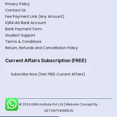
Privacy Policy
Contact Us
Fee Payment Link (Any Amount)
IQRA IAS Bank Account
Bank Payment Form
Student Support
Terms & Conditions
Return, Refunds and Cancellation Policy
Current Affairs Subscription (FREE)
Subscribe Now (Get FREE Current Affairs)
© 2024 IQRA Institute Pvt Ltd | Website Concept By:
GETONTHEWEB.IN