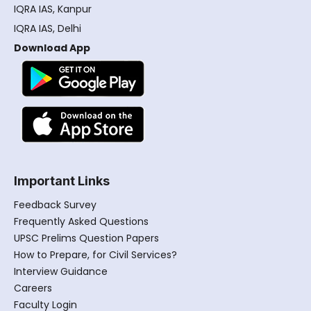
IQRA IAS, Kanpur
IQRA IAS, Delhi
Download App
Important Links
Feedback Survey
Frequently Asked Questions
UPSC Prelims Question Papers
How to Prepare, for Civil Services?
Interview Guidance
Careers
Faculty Login