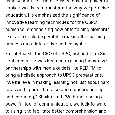
usual vibrant self. He discussed how the power of
spoken words can transform the way we perceive
education. He emphasized the significance of
innovative learning techniques for the USPC
audience, emphasizing how entertaining elements
like radio could be pivotal in making the learning
process more interactive and enjoyable.
Faisal Shaikh, the CEO of USPC, echoed Ojha Sir’s
sentiments. He was keen on exploring innovative
partnerships with media outlets like RED FM to
bring a holistic approach to UPSC preparations.
“We believe in making learning not just about hard
facts and figures, but also about understanding
and engaging,” Shaikh said. “With radio being a
powerful tool of communication, we look forward
to using it to facilitate better comprehension and