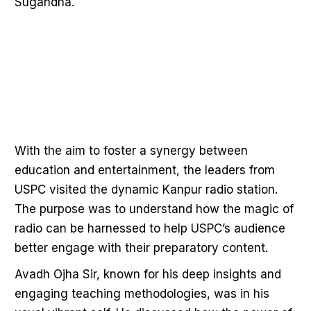
Sugandha.
With the aim to foster a synergy between
education and entertainment, the leaders from
USPC visited the dynamic Kanpur radio station.
The purpose was to understand how the magic of
radio can be harnessed to help USPC’s audience
better engage with their preparatory content.
Avadh Ojha Sir, known for his deep insights and
engaging teaching methodologies, was in his