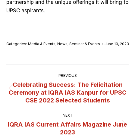
partnership and the unique offerings it will bring to
UPSC aspirants.
Categories:
Media & Events
,
News
,
Seminar & Events
June 10, 2023
Post
PREVIOUS
navigation
Celebrating Success: The Felicitation
Ceremony at IQRA IAS Kanpur for UPSC
Previous
CSE 2022 Selected Students
post:
NEXT
IQRA IAS Current Affairs Magazine June
Next
2023