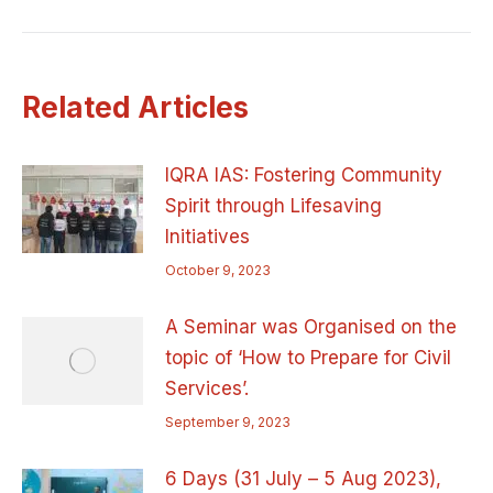
post:
Related Articles
IQRA IAS: Fostering Community
Spirit through Lifesaving
Initiatives
October 9, 2023
A Seminar was Organised on the
topic of ‘How to Prepare for Civil
Services’.
September 9, 2023
6 Days (31 July – 5 Aug 2023),