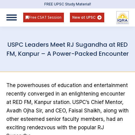
FREE UPSC Study Material!
Free CSAT Session
New at UPSC
USPC Leaders Meet RJ Sugandha at RED
FM, Kanpur – A Power-Packed Encounter
The powerhouses of education and entertainment
recently converged in an enlightening encounter
at RED FM, Kanpur station. USPC’s Chief Mentor,
Avadh Ojha Sir, and CEO, Faisal Shaikh, along with
other esteemed senior faculty members, had an
exciting rendezvous with the popular RJ