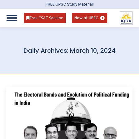
FREE UPSC Study Material!
Free CSAT Session
New at UPSC
Daily Archives:
March 10, 2024