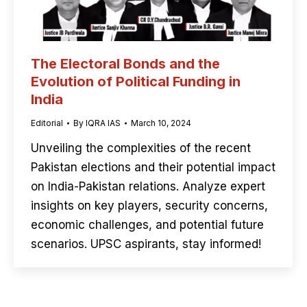
The Electoral Bonds and the
Evolution of Political Funding in
India
Editorial
By
IQRA IAS
March 10, 2024
Unveiling the complexities of the recent
Pakistan elections and their potential impact
on India-Pakistan relations. Analyze expert
insights on key players, security concerns,
economic challenges, and potential future
scenarios. UPSC aspirants, stay informed!