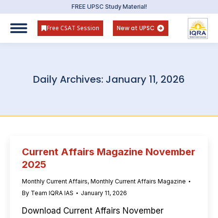
FREE UPSC Study Material!
Free CSAT Session
New at UPSC
Daily Archives:
January 11, 2026
Current Affairs Magazine November
2025
Monthly Current Affairs
,
Monthly Current Affairs Magazine
By
Team IQRA IAS
January 11, 2026
Download Current Affairs November