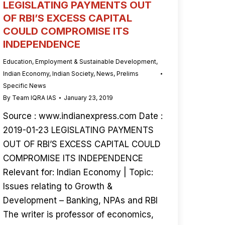
LEGISLATING PAYMENTS OUT
OF RBI’S EXCESS CAPITAL
COULD COMPROMISE ITS
INDEPENDENCE
Education
,
Employment & Sustainable Development
,
Indian Economy
,
Indian Society
,
News
,
Prelims
Specific News
By
Team IQRA IAS
January 23, 2019
Source : www.indianexpress.com Date :
2019-01-23 LEGISLATING PAYMENTS
OUT OF RBI’S EXCESS CAPITAL COULD
COMPROMISE ITS INDEPENDENCE
Relevant for: Indian Economy | Topic:
Issues relating to Growth &
Development – Banking, NPAs and RBI
The writer is professor of economics,