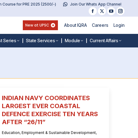
 Course for PRE 2025 (2500/-)
Join Our Whats App Channel
Facebook
X
YouTube
Instag
page
page
page
page
New at UPSC
About IQRA
Careers
Login
opens
opens
opens
opens
in
in
in
in
t Series
State Services
Module
Current Affairs
new
new
new
new
window
window
window
windo
INDIAN NAVY COORDINATES
LARGEST EVER COASTAL
DEFENCE EXERCISE TEN YEARS
AFTER “26/11”
Education
,
Employment & Sustainable Development
,