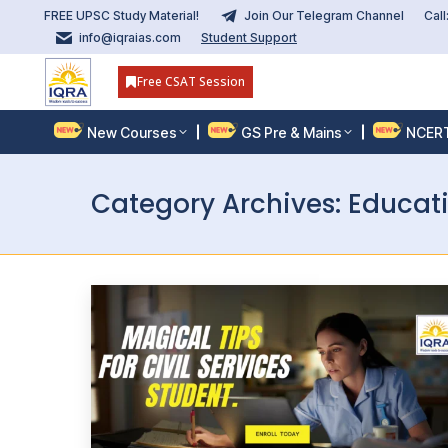
FREE UPSC Study Material!
Join Our Telegram Channel
Cal
info@iqraias.com
Student Support
Free CSAT Session
New Courses
GS Pre & Mains
NCER
Category Archives:
Educat