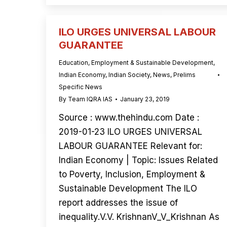
ILO URGES UNIVERSAL LABOUR
GUARANTEE
Education
,
Employment & Sustainable Development
,
Indian Economy
,
Indian Society
,
News
,
Prelims
Specific News
By
Team IQRA IAS
January 23, 2019
Source : www.thehindu.com Date :
2019-01-23 ILO URGES UNIVERSAL
LABOUR GUARANTEE Relevant for:
Indian Economy | Topic: Issues Related
to Poverty, Inclusion, Employment &
Sustainable Development The ILO
report addresses the issue of
inequality.V.V. KrishnanV_V_Krishnan As