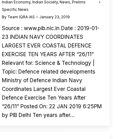
Indian Economy
,
Indian Society
,
News
,
Prelims
Specific News
By
Team IQRA IAS
January 23, 2019
Source : www.pib.nic.in Date : 2019-01-
23 INDIAN NAVY COORDINATES
LARGEST EVER COASTAL DEFENCE
EXERCISE TEN YEARS AFTER “26/11”
Relevant for: Science & Technology |
Topic: Defence related developments
Ministry of Defence Indian Navy
Coordinates Largest Ever Coastal
Defence Exercise Ten Years After
“26/11” Posted On: 22 JAN 2019 6:25PM
by PIB Delhi Ten years after…