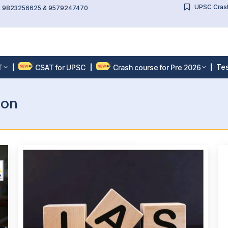
UPSC Crash
l: 9823256625 & 9579247470
Tes
T
CSAT for UPSC
Crash course for Pre 2026
ion