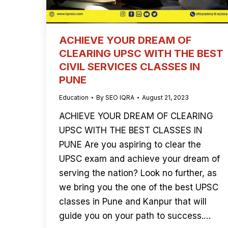
ACHIEVE YOUR DREAM OF
CLEARING UPSC WITH THE BEST
CIVIL SERVICES CLASSES IN
PUNE
Education
By
SEO IQRA
August 21, 2023
ACHIEVE YOUR DREAM OF CLEARING
UPSC WITH THE BEST CLASSES IN
PUNE Are you aspiring to clear the
UPSC exam and achieve your dream of
serving the nation? Look no further, as
we bring you the one of the best UPSC
classes in Pune and Kanpur that will
guide you on your path to success.…