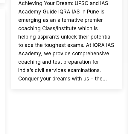
Achieving Your Dream: UPSC and IAS
Academy Guide IQRA IAS in Pune is
emerging as an alternative premier
coaching Class/Institute which is
helping aspirants unlock their potential
to ace the toughest exams. At IQRA IAS
Academy, we provide comprehensive
coaching and test preparation for
India’s civil services examinations.
Conquer your dreams with us – the…