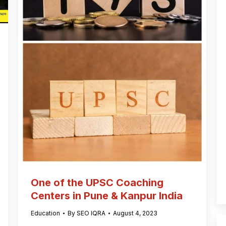
One of the UPSC Coaching
Centers in Pune & Kanpur India
Education
By
SEO IQRA
August 4, 2023