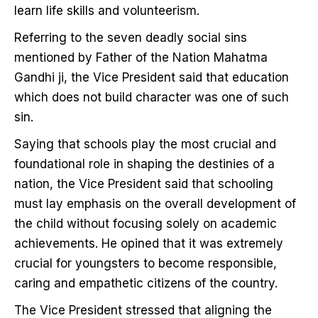
learn life skills and volunteerism.
Referring to the seven deadly social sins
mentioned by Father of the Nation Mahatma
Gandhi ji, the Vice President said that education
which does not build character was one of such
sin.
Saying that schools play the most crucial and
foundational role in shaping the destinies of a
nation, the Vice President said that schooling
must lay emphasis on the overall development of
the child without focusing solely on academic
achievements. He opined that it was extremely
crucial for youngsters to become responsible,
caring and empathetic citizens of the country.
The Vice President stressed that aligning the