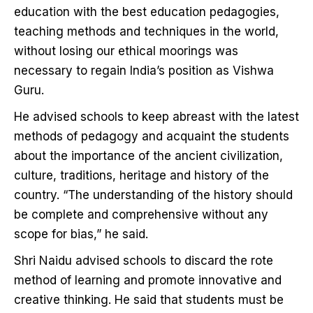
education with the best education pedagogies,
teaching methods and techniques in the world,
without losing our ethical moorings was
necessary to regain India’s position as Vishwa
Guru.
He advised schools to keep abreast with the latest
methods of pedagogy and acquaint the students
about the importance of the ancient civilization,
culture, traditions, heritage and history of the
country. “The understanding of the history should
be complete and comprehensive without any
scope for bias,” he said.
Shri Naidu advised schools to discard the rote
method of learning and promote innovative and
creative thinking. He said that students must be