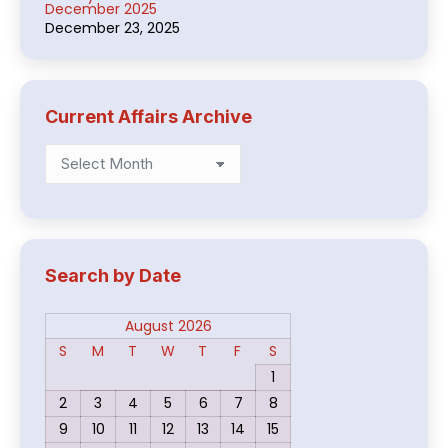
December 2025
December 23, 2025
Current Affairs Archive
Current
Affairs
Archive
Search by Date
August 2026
S
M
T
W
T
F
S
1
2
3
4
5
6
7
8
9
10
11
12
13
14
15