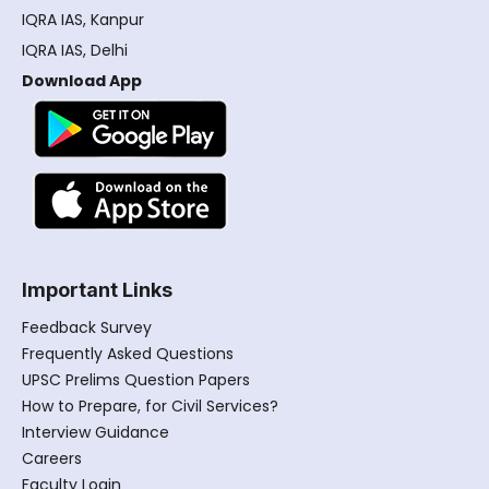
IQRA IAS, Kanpur
IQRA IAS, Delhi
Download App
Important Links
Feedback Survey
Frequently Asked Questions
UPSC Prelims Question Papers
How to Prepare, for Civil Services?
Interview Guidance
Careers
Faculty Login