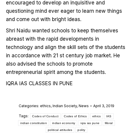
encouraged to develop an inquisitive and
questioning mind ever eager to learn new things
and come out with bright ideas.
Shri Naidu wanted schools to keep themselves
abreast with the rapid developments in
technology and align the skill sets of the students
in accordance with 21 st century job market. He
also advised the schools to promote
entrepreneurial spirit among the students.
IQRA IAS CLASSES IN PUNE
Categories:
ethics
,
Indian Society
,
News
April 3, 2019
Tags:
Codes of Conduct
Codes of Ethics
ethics
IAS
indian constitution
indian economy
iqra ias pune
Moral
political attitudes
polity