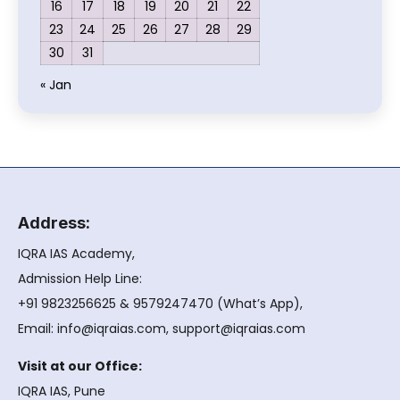
16
17
18
19
20
21
22
23
24
25
26
27
28
29
30
31
« Jan
Address:
IQRA IAS Academy,
Admission Help Line:
+91 9823256625 & 9579247470 (What’s App),
Email: info@iqraias.com, support@iqraias.com
Visit at our Office:
IQRA IAS, Pune