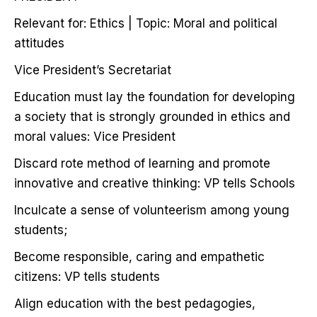
Relevant for: Ethics | Topic: Moral and political
attitudes
Vice President’s Secretariat
Education must lay the foundation for developing
a society that is strongly grounded in ethics and
moral values: Vice President
Discard rote method of learning and promote
innovative and creative thinking: VP tells Schools
Inculcate a sense of volunteerism among young
students;
Become responsible, caring and empathetic
citizens: VP tells students
Align education with the best pedagogies,