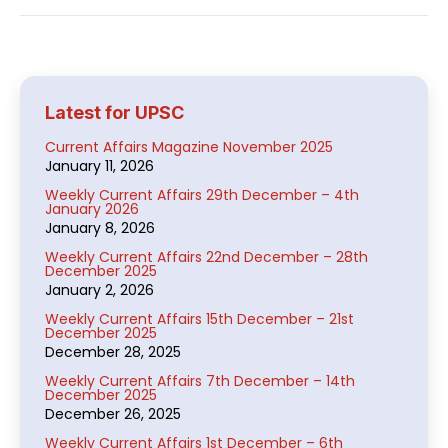
Latest for UPSC
Current Affairs Magazine November 2025
January 11, 2026
Weekly Current Affairs 29th December – 4th
January 2026
January 8, 2026
Weekly Current Affairs 22nd December – 28th
December 2025
January 2, 2026
Weekly Current Affairs 15th December – 21st
December 2025
December 28, 2025
Weekly Current Affairs 7th December – 14th
December 2025
December 26, 2025
Weekly Current Affairs 1st December – 6th