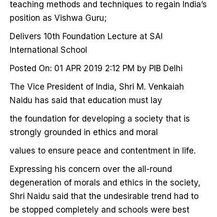
teaching methods and techniques to regain India’s
position as Vishwa Guru;
Delivers 10th Foundation Lecture at SAI
International School
Posted On: 01 APR 2019 2:12 PM by PIB Delhi
The Vice President of India, Shri M. Venkaiah
Naidu has said that education must lay
the foundation for developing a society that is
strongly grounded in ethics and moral
values to ensure peace and contentment in life.
Expressing his concern over the all-round
degeneration of morals and ethics in the society,
Shri Naidu said that the undesirable trend had to
be stopped completely and schools were best