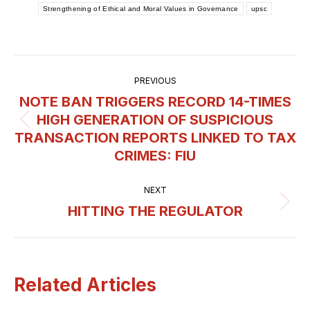
Strengthening of Ethical and Moral Values in Governance
upsc
Post
PREVIOUS
navigation
NOTE BAN TRIGGERS RECORD 14-TIMES
HIGH GENERATION OF SUSPICIOUS
Previous
TRANSACTION REPORTS LINKED TO TAX
post:
CRIMES: FIU
NEXT
HITTING THE REGULATOR
Next
post:
Related Articles