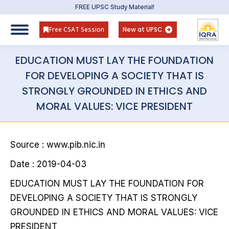
FREE UPSC Study Material!
Free CSAT Session
New at UPSC
EDUCATION MUST LAY THE FOUNDATION
FOR DEVELOPING A SOCIETY THAT IS
STRONGLY GROUNDED IN ETHICS AND
MORAL VALUES: VICE PRESIDENT
Source : www.pib.nic.in
Date : 2019-04-03
EDUCATION MUST LAY THE FOUNDATION FOR
DEVELOPING A SOCIETY THAT IS STRONGLY
GROUNDED IN ETHICS AND MORAL VALUES: VICE
PRESIDENT