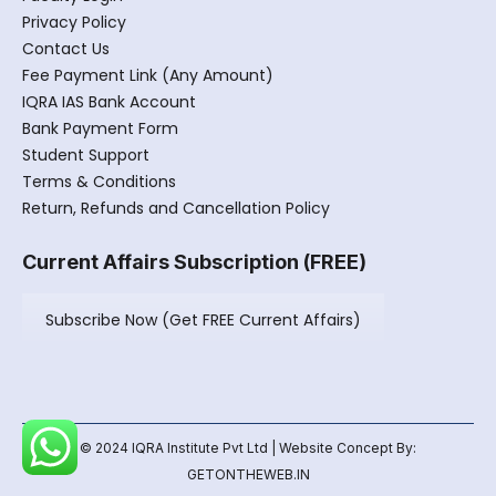
Privacy Policy
Contact Us
Fee Payment Link (Any Amount)
IQRA IAS Bank Account
Bank Payment Form
Student Support
Terms & Conditions
Return, Refunds and Cancellation Policy
Current Affairs Subscription (FREE)
Subscribe Now (Get FREE Current Affairs)
© 2024 IQRA Institute Pvt Ltd | Website Concept By:
GETONTHEWEB.IN