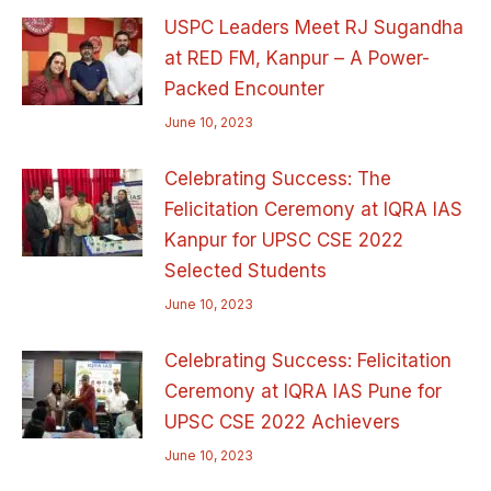
USPC Leaders Meet RJ Sugandha
at RED FM, Kanpur – A Power-
Packed Encounter
June 10, 2023
Celebrating Success: The
Felicitation Ceremony at IQRA IAS
Kanpur for UPSC CSE 2022
Selected Students
June 10, 2023
Celebrating Success: Felicitation
Ceremony at IQRA IAS Pune for
UPSC CSE 2022 Achievers
June 10, 2023