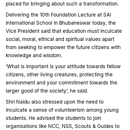
placed for bringing about such a transformation.
Delivering the 10th Foundation Lecture at SAI
International School in Bhubaneswar today, the
Vice President said that education must inculcate
social, moral, ethical and spiritual values apart
from seeking to empower the future citizens with
knowledge and wisdom.
‘What is important is your attitude towards fellow
citizens, other living creatures, protecting the
environment and your commitment towards the
larger good of the society’, he said.
Shri Naidu also stressed upon the need to
inculcate a sense of volunteerism among young
students. He advised the students to join
organisations like NCC, NSS, Scouts & Guides to