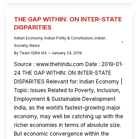
THE GAP WITHIN: ON INTER-STATE
DISPARITIES
Indian Economy
,
Indian Polity & Constitution
,
Indian
Society
,
News
By
Team IQRA IAS
January 24, 2019
Source : www.thehindu.com Date : 2019-01-
24 THE GAP WITHIN: ON INTER-STATE
DISPARITIES Relevant for: Indian Economy |
Topic: Issues Related to Poverty, Inclusion,
Employment & Sustainable Development
India, as the world’s fastest-growing major
economy, may well be catching up with the
richer economies in terms of absolute size.
But economic convergence within the