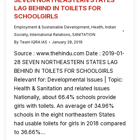
SEVEN NORTHEASTERN STATES
LAG BEHIND IN TOILETS FOR
SCHOOLGIRLS
Employment & Sustainable Development
,
Health
,
Indian
Society
,
International Relations
,
SANITATION
By
Team IQRA IAS
January 28, 2019
Source : www.thehindu.com Date : 2019-01-
28 SEVEN NORTHEASTERN STATES LAG
BEHIND IN TOILETS FOR SCHOOLGIRLS
Relevant for: Developmental Issues | Topic:
Health & Sanitation and related issues
Nationally, about 66.4% schools provide
girls with toilets. An average of 34.96%
schools in the eight northeastern States
had usable toilets for girls in 2018 compared
to 36.66%…