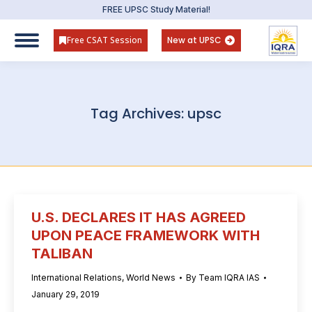
FREE UPSC Study Material!
Free CSAT Session
New at UPSC
Tag Archives:
upsc
U.S. DECLARES IT HAS AGREED
UPON PEACE FRAMEWORK WITH
TALIBAN
International Relations
,
World News
By
Team IQRA IAS
January 29, 2019