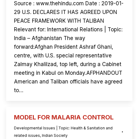
Source : www.thehindu.com Date : 2019-01-
29 U.S. DECLARES IT HAS AGREED UPON
PEACE FRAMEWORK WITH TALIBAN
Relevant for: International Relations | Topic:
India – Afghanistan The way
forward:Afghan President Ashraf Ghani,
centre, with U.S. special representative
Zalmay Khalilzad, top left, during a Cabinet
meeting in Kabul on Monday.AFPHANDOUT
American and Taliban officials have agreed
to…
MODEL FOR MALARIA CONTROL
Developmental Issues | Topic: Health & Sanitation and
related issues
,
Indian Society