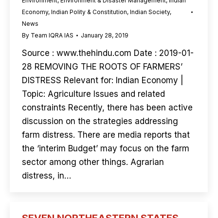
Environment
,
Environment & Disaster Management
,
Indian
Economy
,
Indian Polity & Constitution
,
Indian Society
,
News
By
Team IQRA IAS
January 28, 2019
Source : www.thehindu.com Date : 2019-01-
28 REMOVING THE ROOTS OF FARMERS’
DISTRESS Relevant for: Indian Economy |
Topic: Agriculture Issues and related
constraints Recently, there has been active
discussion on the strategies addressing
farm distress. There are media reports that
the ‘interim Budget’ may focus on the farm
sector among other things. Agrarian
distress, in…