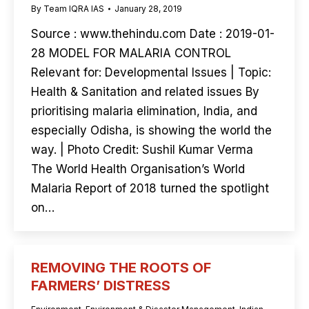
By
Team IQRA IAS
January 28, 2019
Source : www.thehindu.com Date : 2019-01-
28 MODEL FOR MALARIA CONTROL
Relevant for: Developmental Issues | Topic:
Health & Sanitation and related issues By
prioritising malaria elimination, India, and
especially Odisha, is showing the world the
way. | Photo Credit: Sushil Kumar Verma
The World Health Organisation’s World
Malaria Report of 2018 turned the spotlight
on…
REMOVING THE ROOTS OF
FARMERS’ DISTRESS