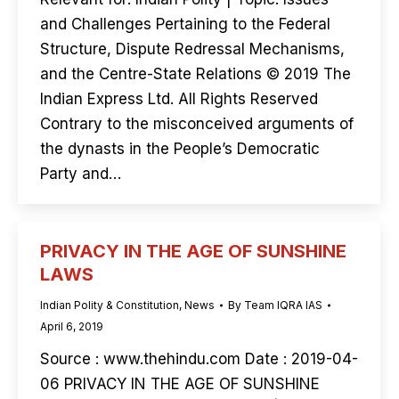
and Challenges Pertaining to the Federal
Structure, Dispute Redressal Mechanisms,
and the Centre-State Relations © 2019 The
Indian Express Ltd. All Rights Reserved
Contrary to the misconceived arguments of
the dynasts in the People’s Democratic
Party and…
PRIVACY IN THE AGE OF SUNSHINE
LAWS
Indian Polity & Constitution
,
News
By
Team IQRA IAS
April 6, 2019
Source : www.thehindu.com Date : 2019-04-
06 PRIVACY IN THE AGE OF SUNSHINE