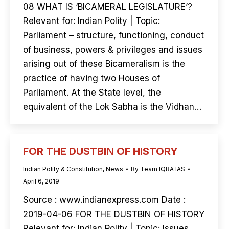
08 WHAT IS ‘BICAMERAL LEGISLATURE’?
Relevant for: Indian Polity | Topic:
Parliament – structure, functioning, conduct
of business, powers & privileges and issues
arising out of these Bicameralism is the
practice of having two Houses of
Parliament. At the State level, the
equivalent of the Lok Sabha is the Vidhan…
FOR THE DUSTBIN OF HISTORY
Indian Polity & Constitution
,
News
By
Team IQRA IAS
April 6, 2019
Source : www.indianexpress.com Date :
2019-04-06 FOR THE DUSTBIN OF HISTORY
Relevant for: Indian Polity | Topic: Issues