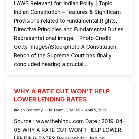
LAWS Relevant for: Indian Polity | Topic:
Indian Constitution – Features & Significant
Provisions related to Fundamental Rights,
Directive Principles and Fundamental Duties
Representational image. | Photo Credit:
Getty Images/iStockphoto A Constitution
Bench of the Supreme Court has finally
concluded hearing a crucial…
WHY A RATE CUT WON’T HELP
LOWER LENDING RATES
Indian Economy
By
Team IQRA IAS
April 5, 2019
Source : www.thehindu.com Date : 2019-04-
05 WHY A RATE CUT WON’T HELP LOWER
LENDING RATES Relevant for: Indian