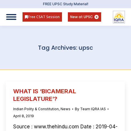
FREE UPSC Study Material!
Free CSAT Session
New at UPSC
Tag Archives:
upsc
WHAT IS ‘BICAMERAL
LEGISLATURE’?
Indian Polity & Constitution
,
News
By
Team IQRA IAS
April 8, 2019
Source : www.thehindu.com Date : 2019-04-