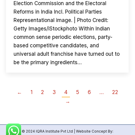
Election Commission and the Electoral
Reforms in India Incl. Political Parties
Representational image. | Photo Credit:
Getty Images/iStockphoto Within Indian
common sense periodic elections, party-
based competitive candidates, and
universal adult franchise have turned out to
be the primary ingredients…
←
1
2
3
4
5
6
…
22
→
© 2024 IQRA Institute Pvt Ltd | Website Concept By: