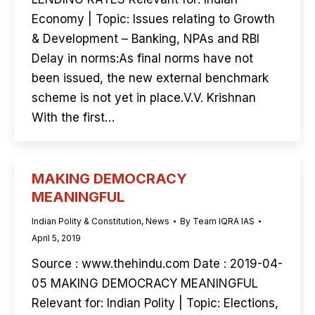
Economy | Topic: Issues relating to Growth
& Development – Banking, NPAs and RBI
Delay in norms:As final norms have not
been issued, the new external benchmark
scheme is not yet in place.V.V. Krishnan
With the first…
MAKING DEMOCRACY
MEANINGFUL
Indian Polity & Constitution
,
News
By
Team IQRA IAS
April 5, 2019
Source : www.thehindu.com Date : 2019-04-
05 MAKING DEMOCRACY MEANINGFUL
Relevant for: Indian Polity | Topic: Elections,