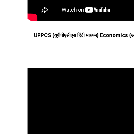
UPPCS (यूपीपीएसीएस हिंदी माध्यम) Economics (अर