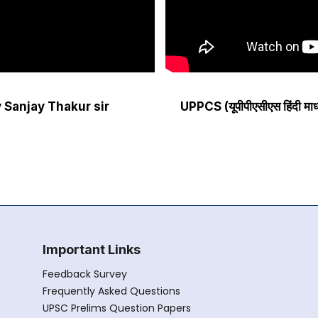
 by Sanjay Thakur sir
UPPCS (यूपीपीएसीएस हिंदी म
Important Links
Feedback Survey
Frequently Asked Questions
UPSC Prelims Question Papers