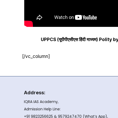
UPPCS (यूपीपीएसीएस हिंदी माध्यम) Polity
[/vc_column]
Address:
IQRA IAS Academy,
Admission Help Line:
+91 9823256625 & 9579247470 (What’s App),