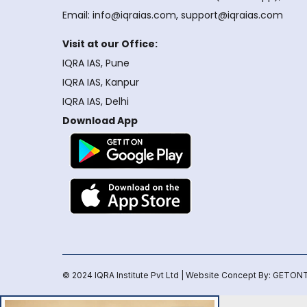
Email: info@iqraias.com, support@iqraias.com
Visit at our Office:
IQRA IAS, Pune
IQRA IAS, Kanpur
IQRA IAS, Delhi
Download App
© 2024 IQRA Institute Pvt Ltd | Website Concept By:
GETONT