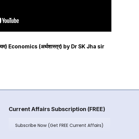
ाध्यम) Economics (अर्थशास्त्र) by Dr SK Jha sir
Current Affairs Subscription (FREE)
Subscribe Now (Get FREE Current Affairs)