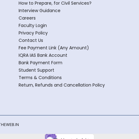
How to Prepare, for Civil Services?
Interview Guidance
Careers
Faculty Login
Privacy Policy
Contact Us
Fee Payment Link (Any Amount)
IQRA IAS Bank Account
Bank Payment Form
Student Support
Terms & Conditions
Return, Refunds and Cancellation Policy
HEWEB.IN