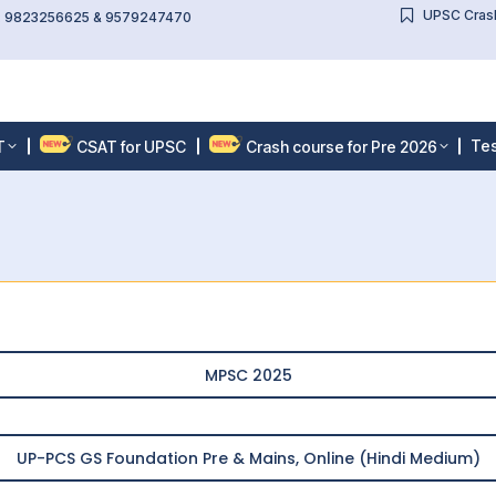
UPSC Crash
l: 9823256625 & 9579247470
Tes
T
CSAT for UPSC
Crash course for Pre 2026
MPSC 2025
UP-PCS GS Foundation Pre & Mains, Online (Hindi Medium)