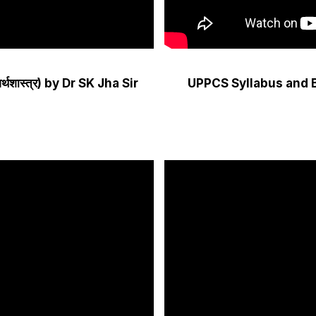
्थशास्त्र) by Dr SK Jha Sir
UPPCS Syllabus and 