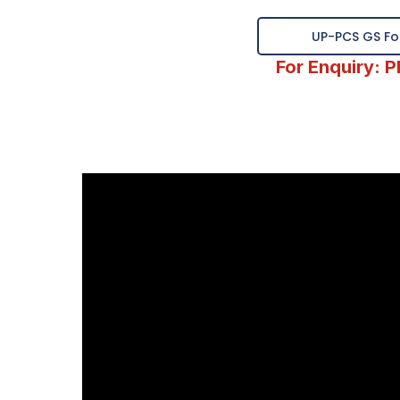
UP-PCS GS Fou
For Enquiry: 