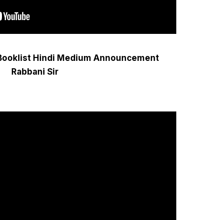
Booklist Hindi Medium Announcement
Rabbani Sir