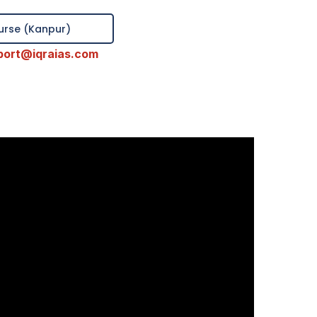
ourse (Kanpur)
port@iqraias.com