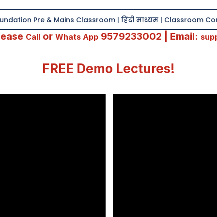
ndation Pre & Mains Classroom | हिंदी माध्यम | Classroom C
Please
or
9579233002 | Email:
Call
Whats App
sup
FREE Demo Lectures!