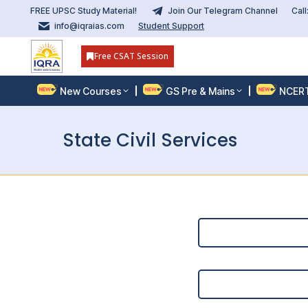
FREE UPSC Study Material!
Join Our Telegram Channel
Cal
info@iqraias.com
Student Support
Free CSAT Session
New Courses
GS Pre & Mains
NCER
State Civil Services