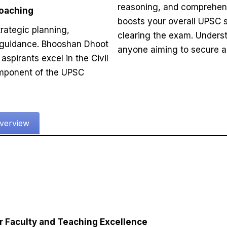
reasoning, and comprehensi
Coaching
boosts your overall UPSC 
rategic planning,
clearing the exam. Underst
 guidance. Bhooshan Dhoot
anyone aiming to secure a t
aspirants excel in the Civil
omponent of the UPSC
verview
r Faculty and Teaching Excellence