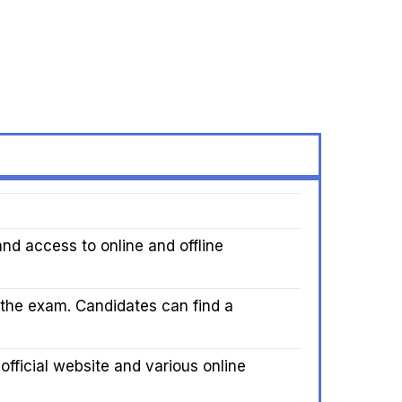
and access to online and offline
n the exam. Candidates can find a
official website and various online