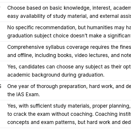
r
Choose based on basic knowledge, interest, academ
easy availability of study material, and external assi
No specific recommendation, but humanities may ha
graduation subject choice doesn’t make a significant
Comprehensive syllabus coverage requires the finest
and offline, including books, video lectures, and note
Yes, candidates can choose any subject as their opti
academic background during graduation.
S
One year of thorough preparation, hard work, and d
the IAS Exam.
Yes, with sufficient study materials, proper planning,
to crack the exam without coaching. Coaching instit
concepts and exam patterns, but hard work and dedi