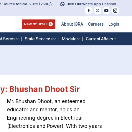
 Course for PRE 2025 (2500/-)
Join Our Whats App Channel
Facebook
X
YouTube
Instag
page
page
page
page
New at UPSC
About IQRA
Careers
Login
opens
opens
opens
opens
in
in
in
in
t Series
State Services
Module
Current Affairs
new
new
new
new
window
window
window
windo
ty: Bhushan Dhoot Sir
Mr. Bhushan Dhoot, an esteemed
educator and mentor, holds an
Engineering degree in Electrical
(Electronics and Power). With two years