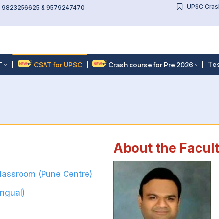
UPSC Crash
l: 9823256625 & 9579247470
Tes
T
CSAT for UPSC
Crash course for Pre 2026
About the Facul
Classroom (Pune Centre)
ingual)