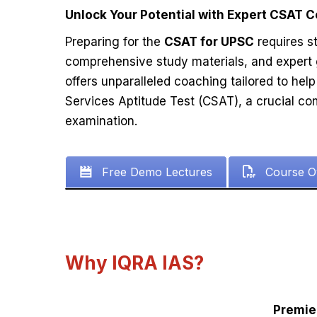
Unlock Your Potential with Expert CSAT 
Preparing for the
CSAT for UPSC
requires st
comprehensive study materials, and expert
offers unparalleled coaching tailored to help 
Services Aptitude Test (CSAT), a crucial c
examination.
Free Demo Lectures
Course O
Why IQRA IAS?
Premie