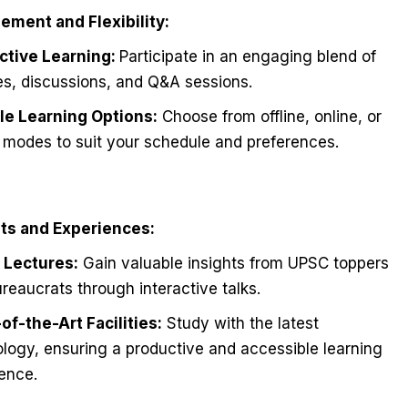
ement and Flexibility:
active Learning:
Participate in an engaging blend of
es, discussions, and Q&A sessions.
ble Learning Options:
Choose from offline, online, or
 modes to suit your schedule and preferences.
hts and Experiences:
 Lectures:
Gain valuable insights from UPSC toppers
reaucrats through interactive talks.
of-the-Art Facilities:
Study with the latest
logy, ensuring a productive and accessible learning
ence.