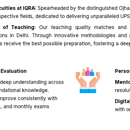
ulties at IQRA:
Spearheaded by the distinguished Ojha S
espective fields, dedicated to delivering unparalleled U
y of Teaching:
Our teaching quality matches and 
tions in Delhi. Through innovative methodologies and
s receive the best possible preparation, fostering a dee
Evaluation
Perso
deep understanding across
Mento
undational knowledge.
resolu
mprove consistently with
Digit
s, and monthly exams
with o