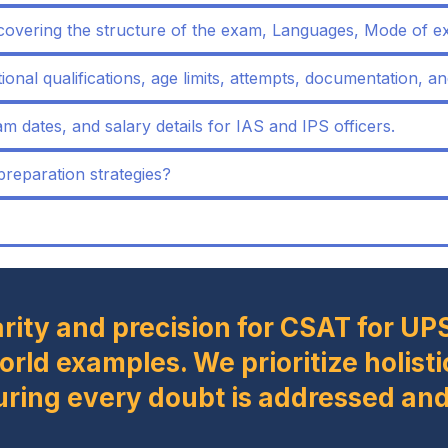
covering the structure of the exam, Languages, Mode of e
ational qualifications, age limits, attempts, documentation, an
m dates, and salary details for IAS and IPS officers.
eparation strategies?
arity and precision for CSAT for UP
world examples. We prioritize holi
uring every doubt is addressed and