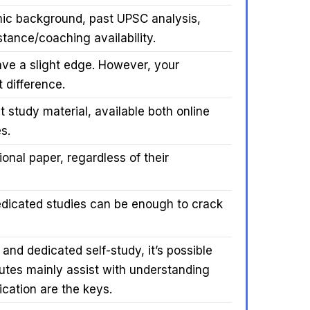
ic background, past UPSC analysis,
stance/coaching availability.
ve a slight edge. However, your
 difference.
 study material, available both online
s.
onal paper, regardless of their
edicated studies can be enough to crack
 and dedicated self-study, it’s possible
utes mainly assist with understanding
cation are the keys.