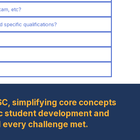
xam, etc?
d specific qualifications?
SC, simplifying core concepts
stic student development and
 every challenge met.