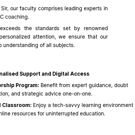
ir, our faculty comprises leading experts in
PSC coaching.
exceeds the standards set by renowned
 personalized attention, we ensure that our
p understanding of all subjects.
nalised Support and Digital Access
rship Program:
Benefit from expert guidance, doubt
tion, and strategic advice one-on-one.
al Classroom:
Enjoy a tech-savvy learning environment
nline resources for uninterrupted education.