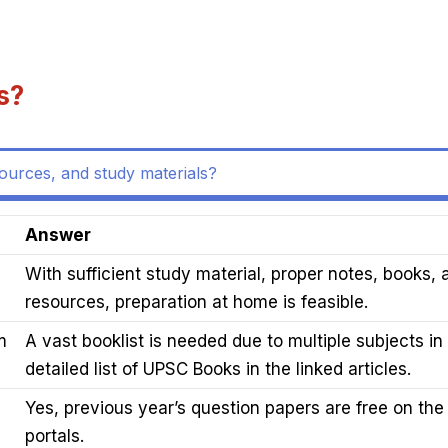
s?
sources, and study materials?
Answer
With sufficient study material, proper notes, books, 
resources, preparation at home is feasible.
m
A vast booklist is needed due to multiple subjects i
detailed list of UPSC Books in the linked articles.
Yes, previous year’s question papers are free on the 
portals.