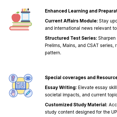
Enhanced Learning and Preparat
Current Affairs Module:
Stay upd
and international news relevant t
Structured Test Series:
Sharpen t
Prelims, Mains, and CSAT series, 
pattern.
Special coverages and Resourc
Essay Writing:
Elevate essay skill
societal impacts, and current topi
Customized Study Material:
Acce
study content designed for the UP