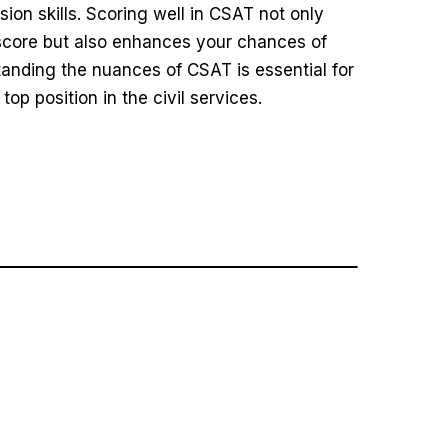
on skills. Scoring well in CSAT not only
score but also enhances your chances of
anding the nuances of CSAT is essential for
op position in the civil services.