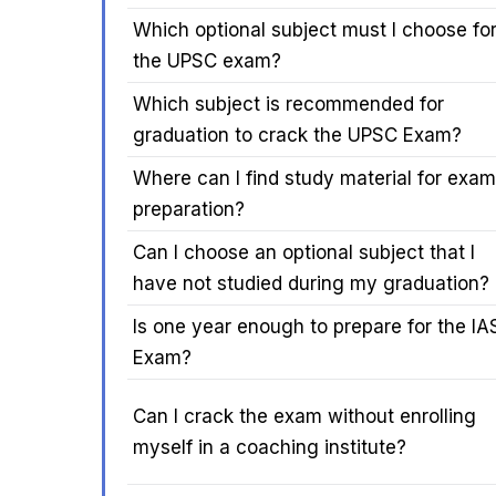
Which optional subject must I choose fo
the UPSC exam?
Which subject is recommended for
graduation to crack the UPSC Exam?
Where can I find study material for exam
preparation?
Can I choose an optional subject that I
have not studied during my graduation?
Is one year enough to prepare for the IA
Exam?
Can I crack the exam without enrolling
myself in a coaching institute?