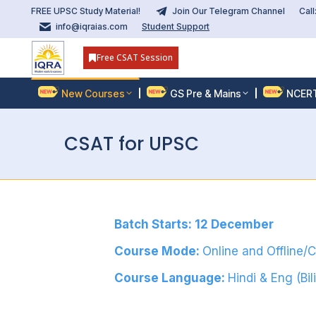
FREE UPSC Study Material!
Join Our Telegram Channel
Cal
info@iqraias.com
Student Support
Free CSAT Session
New Courses
GS Pre & Mains
NCER
CSAT for UPSC
Batch Starts: 12 December
Course Mode:
Online and Offline/
Course Language:
Hindi & Eng (Bil