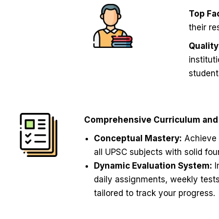
Top Fac
their r
Qualit
institu
student
Comprehensive Curriculum and 
Conceptual Mastery:
Achieve 
all UPSC subjects with solid fo
Dynamic Evaluation System:
I
daily assignments, weekly test
tailored to track your progress.