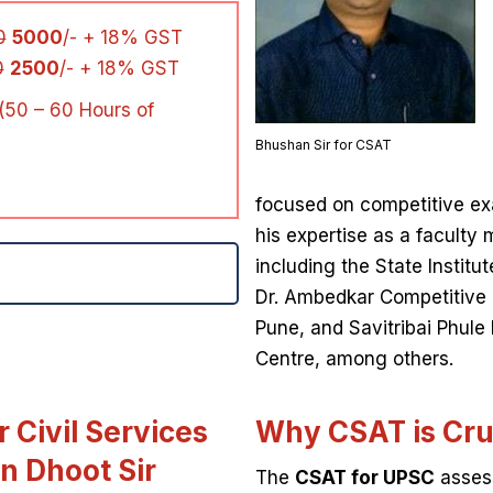
0
5000
/- + 18% GST
0
2500
/- + 18% GST
(50 – 60 Hours of
Bhushan Sir for CSAT
focused on competitive exa
his expertise as a faculty 
including the State Institu
Dr. Ambedkar Competitive
Pune, and Savitribai Phule
Centre, among others.
 Civil Services
Why CSAT is Cru
n Dhoot Sir
The
CSAT for UPSC
assess