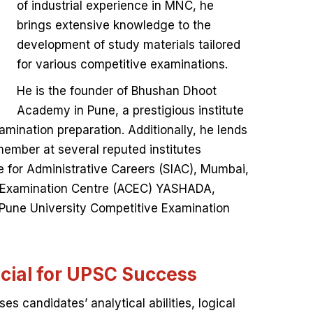
of industrial experience in MNC, he
brings extensive knowledge to the
development of study materials tailored
for various competitive examinations.
He is the founder of Bhushan Dhoot
Academy in Pune, a prestigious institute
mination preparation. Additionally, he lends
member at several reputed institutes
te for Administrative Careers (SIAC), Mumbai,
 Examination Centre (ACEC) YASHADA,
 Pune University Competitive Examination
cial for UPSC Success
es candidates’ analytical abilities, logical