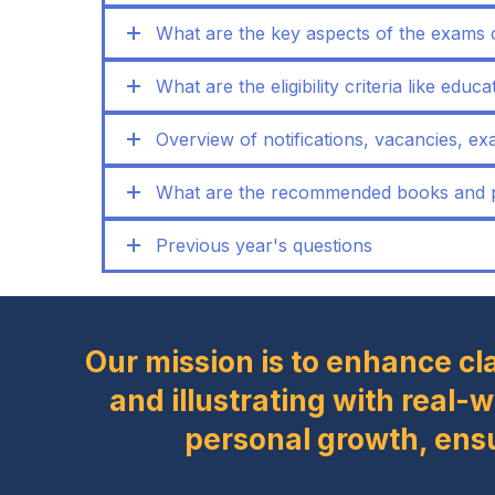
What are the key aspects of the exams 
What are the eligibility criteria like educ
Overview of notifications, vacancies, exa
What are the recommended books and pr
Previous year's questions
Our mission is to enhance cl
and illustrating with real-
personal growth, ens