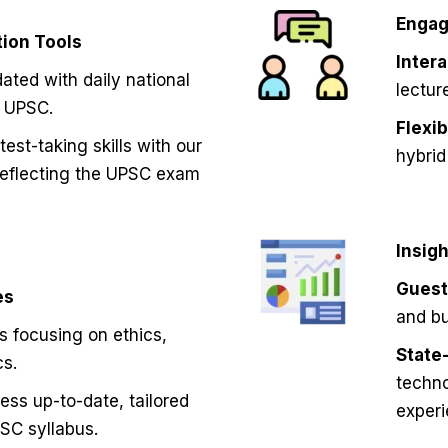
Engag
ion Tools
Inter
ated with daily national
lectur
o UPSC.
Flexi
est-taking skills with our
hybrid
reflecting the UPSC exam
Insig
Guest
es
and bu
s focusing on ethics,
State-
cs.
techno
ss up-to-date, tailored
experi
SC syllabus.