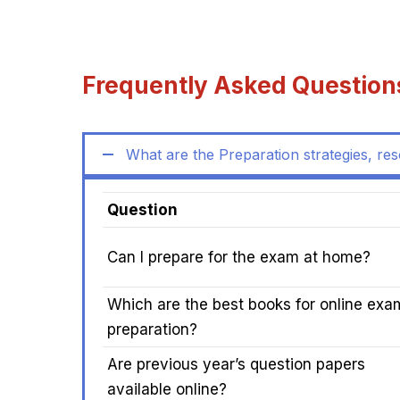
Frequently Asked Question
What are the Preparation strategies, re
Question
Can I prepare for the exam at home?
Which are the best books for online exa
preparation?
Are previous year’s question papers
available online?