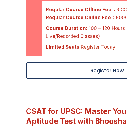
Regular Course Offline Fee :
800
Regular Course Online Fee :
800
Course Duration:
100 – 120 Hours 
Live/Recorded Classes)
Limited Seats
Register Today
Register Now
CSAT for UPSC: Master Your
Aptitude Test with Bhoosha