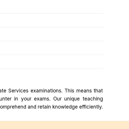
ate Services examinations. This means that
ounter in your exams. Our unique teaching
comprehend and retain knowledge efficiently.