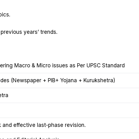
ics.
 previous years’ trends.
vering Macro & Micro issues as Per UPSC Standard
udes (Newspaper + PIB+ Yojana + Kurukshetra)
etra
and effective last-phase revision.