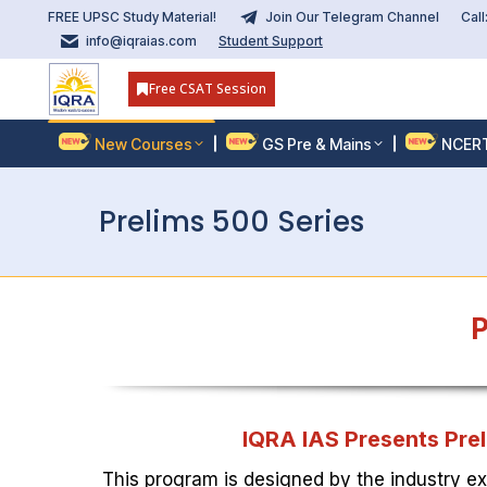
FREE UPSC Study Material!
Join Our Telegram Channel
Cal
info@iqraias.com
Student Support
Free CSAT Session
New Courses
GS Pre & Mains
NCER
Prelims 500 Series
P
IQRA IAS Presents Prel
This program is designed by the industry ex