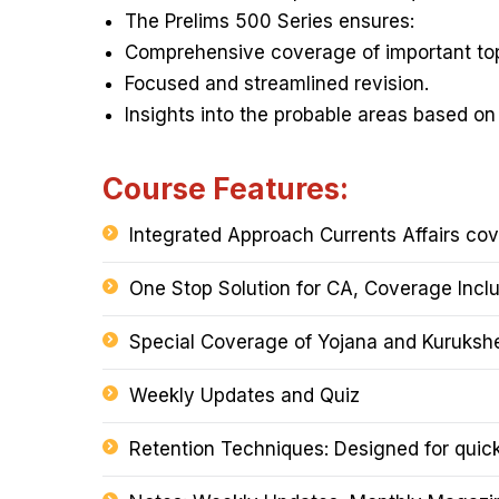
The Prelims 500 Series ensures:
Comprehensive coverage of important top
Focused and streamlined revision.
Insights into the probable areas based on
Course Features:
Integrated Approach Currents Affairs co
One Stop Solution for CA, Coverage Incl
Special Coverage of Yojana and Kuruksh
Weekly Updates and Quiz
Retention Techniques: Designed for quick 