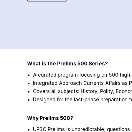
What is the Prelims 500 Series?
A curated program focusing on 500 high-p
Integrated Approach Currents Affairs as
Covers all subjects: History, Polity, Eco
Designed for the last-phase preparation 
Why Prelims 500?
UPSC Prelims is unpredictable; questions