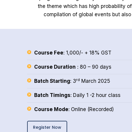
the theme which has high probability o
compilation of global events but also
Course Fee
: 1,000/- + 18% GST
Course Duration
: 80 – 90 days
rd
Batch Starting
: 3
March 2025
Batch Timings
: Daily 1 -2 hour class
Course Mode
: Online (Recorded)
Register Now