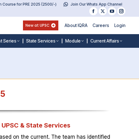
 Course for PRE 2025 (2500/-)
Join Our Whats App Channel
Facebook
X
YouTube
Instag
page
page
page
page
New at UPSC
About IQRA
Careers
Login
opens
opens
opens
opens
in
in
in
in
t Series
State Services
Module
Current Affairs
new
new
new
new
window
window
window
windo
25
r UPSC & State Services
ased on the current. The team has identified