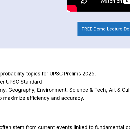
FREE Demo Lecture Do
robability topics for UPSC Prelims 2025.
 Per UPSC Standard
nomy, Geography, Environment, Science & Tech, Art & Cult
to maximize efficiency and accuracy.
 often stem from current events linked to fundamental c