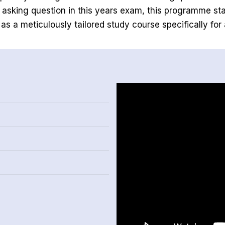
f asking question in this years exam, this programme st
 as a meticulously tailored study course specifically for