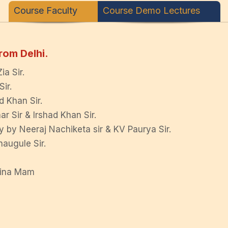
Course Faculty
Course Demo Lectures
rom Delhi.
a Sir.
ir.
d Khan Sir.
r Sir & Irshad Khan Sir.
 by Neeraj Nachiketa sir & KV Paurya Sir.
augule Sir.
vina Mam