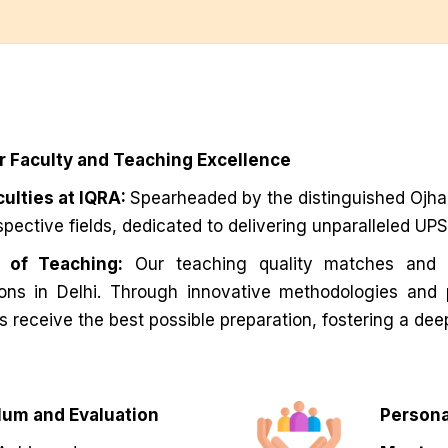
r Faculty and Teaching Excellence
ulties at IQRA:
Spearheaded by the distinguished Ojha S
espective fields, dedicated to delivering unparalleled U
y of Teaching:
Our teaching quality matches and 
tions in Delhi. Through innovative methodologies and
s receive the best possible preparation, fostering a dee
um and Evaluation
Persona