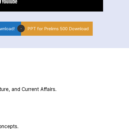
wnload!
PPT for Prelims 500 Download
-
ure, and Current Affairs.
oncepts.