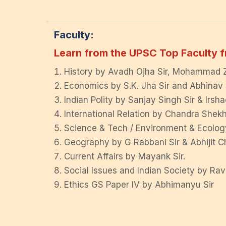
Faculty:
Learn from the UPSC Top Faculty f
History by Avadh Ojha Sir, Mohammad Zi
Economics by S.K. Jha Sir and Abhinav S
Indian Polity by Sanjay Singh Sir & Irsha
International Relation by Chandra Shekha
Science & Tech / Environment & Ecology
Geography by G Rabbani Sir & Abhijit Ch
Current Affairs by Mayank Sir.
Social Issues and Indian Society by Ra
Ethics GS Paper IV by Abhimanyu Sir