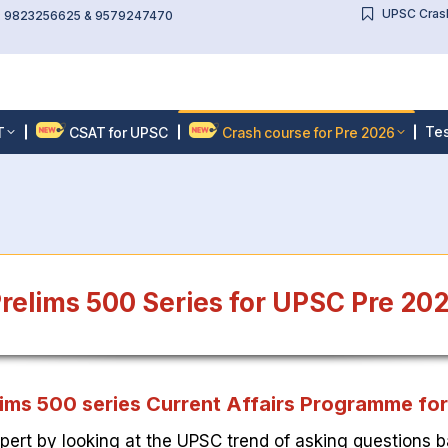
UPSC Crash
l: 9823256625 & 9579247470
Tes
T
CSAT for UPSC
Crash course for Pre 2026
relims 500 Series for UPSC Pre 20
ims 500 series Current Affairs Programme fo
pert by looking at the UPSC trend of asking questions b