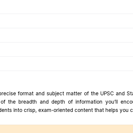
recise format and subject matter of the UPSC and St
g of the breadth and depth of information you’ll enc
ents into crisp, exam-oriented content that helps you 