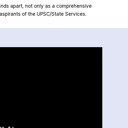
ands apart, not only as a comprehensive
 aspirants of the UPSC/State Services.