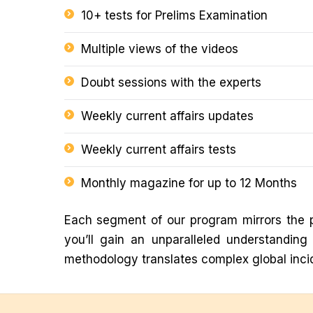
10+ tests for Prelims Examination
Multiple views of the videos
Doubt sessions with the experts
Weekly current affairs updates
Weekly current affairs tests
Monthly magazine for up to 12 Months
Each segment of our program mirrors the p
you’ll gain an unparalleled understandin
methodology translates complex global incid