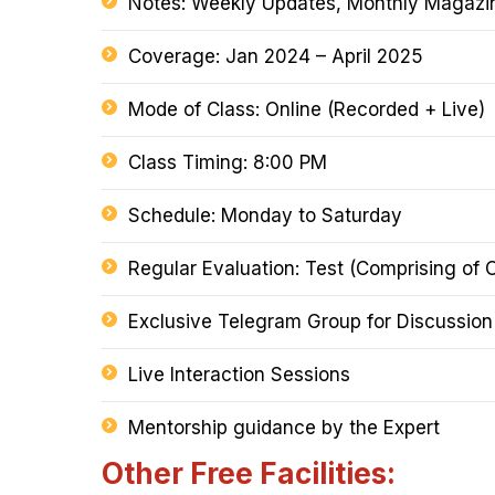
Notes: Weekly Updates, Monthly Magazine
Coverage: Jan 2024 – April 2025
Mode of Class: Online (Recorded + Live)
Class Timing: 8:00 PM
Schedule: Monday to Saturday
Regular Evaluation: Test (Comprising of 
Exclusive Telegram Group for Discussio
Live Interaction Sessions
Mentorship guidance by the Expert
Other Free Facilities: