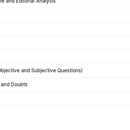
 and Editorial Analysis
Objective and Subjective Questions)
n and Doubts