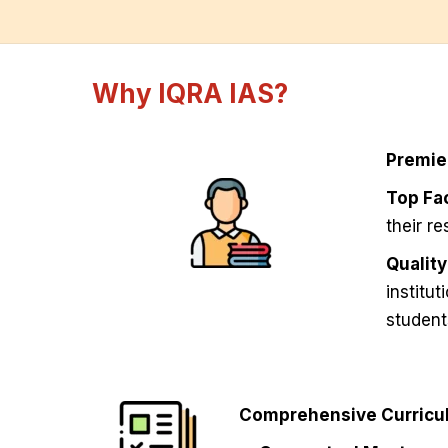
Why IQRA IAS?
Premie
Top Fac
their r
Qualit
institu
student
Comprehensive Curricul