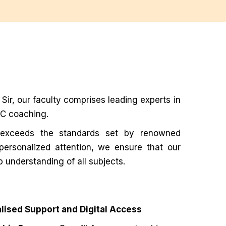
ir, our faculty comprises leading experts in
PSC coaching.
exceeds the standards set by renowned
 personalized attention, we ensure that our
p understanding of all subjects.
lised Support and Digital Access